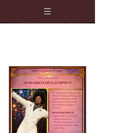
FANCY THAT COSTUME HIRE
299 Albert Road - Woodstock - Cape Town
021 531 5919
enquiries@fancydress.co.za
RESERVE NOW - PAY ON CONFIRMATION