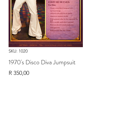
SKU: 1020
1970's Disco Diva Jumpsuit
Price
R 350,00
Quantity
*
Add to Cart