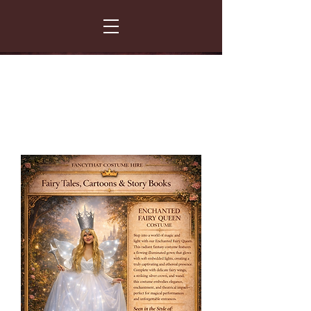
FANCY THAT COSTUME HIRE
299 Albert Road - Woodstock - Cape Town
021 531 5919
enquiries@fancydress.co.za
RESERVE NOW - PAY ON CONFIRMATION