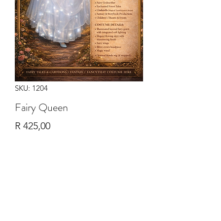
SKU: 1204
Fairy Queen
Price
R 425,00
Quantity
*
Add to Cart