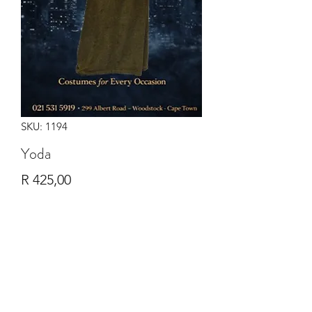
SKU: 1194
Yoda
Price
R 425,00
Quantity
*
Add to Cart