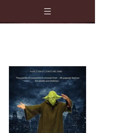
FANCY THAT COSTUME HIRE
299 Albert Road - Woodstock - Cape Town
021 531 5919
enquiries@fancydress.co.za
RESERVE NOW - PAY ON CONFIRMATION