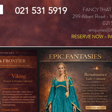
021 531 5919
FANCY THAT
299 Albert Road -
021 
enquiries@f
RESERVE NOW - P