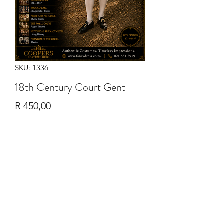
SKU: 1336
18th Century Court Gent
Price
R 450,00
Quantity
*
Add to Cart