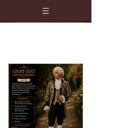
FANCY THAT COSTUME HIRE
299 Albert Road - Woodstock - Cape Town
021 531 5919
enquiries@fancydress.co.za
RESERVE NOW - PAY ON CONFIRMATION