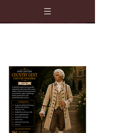
FANCY THAT COSTUME HIRE
299 Albert Road - Woodstock - Cape Town
021 531 5919
enquiries@fancydress.co.za
RESERVE NOW - PAY ON CONFIRMATION