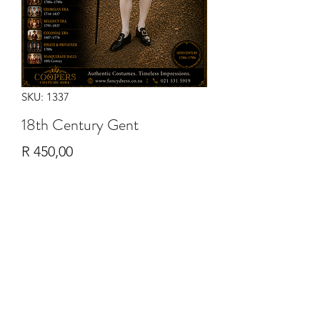
SKU: 1337
18th Century Gent
Price
R 450,00
Quantity
*
Add to Cart