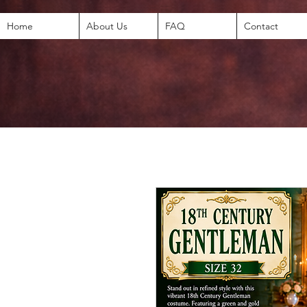
Home
About Us
FAQ
Contact