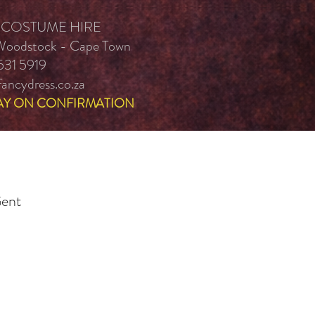
 COSTUME HIRE
 Woodstock - Cape Town
531 5919
ancydress.co.za
AY ON CONFIRMATION
Gent