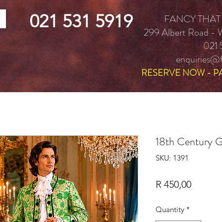
021 531 5919
FANCY THAT
299 Albert Road -
021 
enquiries@f
RESERVE NOW - P
18th Century 
SKU: 1391
Price
R 450,00
Quantity
*