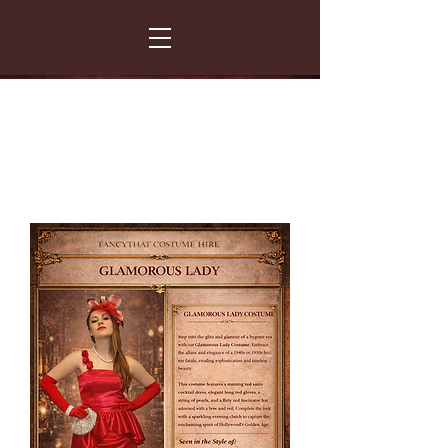
FANCY THAT COSTUME HIRE
299 Albert Road - Woodstock - Cape Town
021 531 5919
enquiries@fancydress.co.za
RESERVE NOW - PAY ON CONFIRMATION