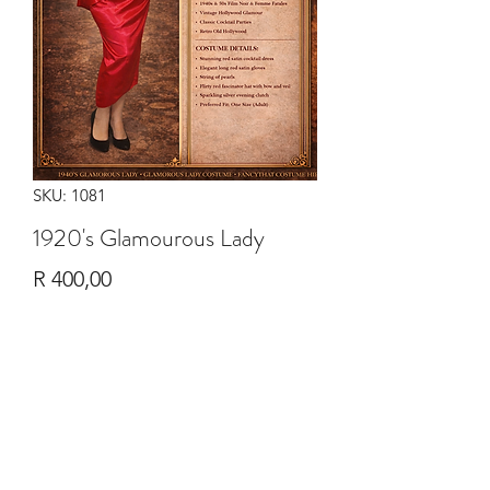
SKU: 1081
1920's Glamourous Lady
Price
R 400,00
Quantity
*
Add to Cart