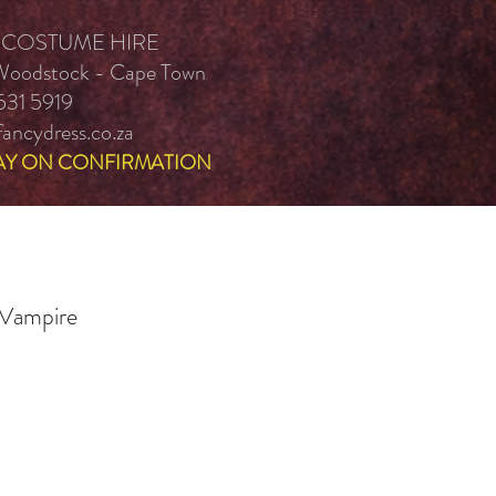
 COSTUME HIRE
 Woodstock - Cape Town
531 5919
ancydress.co.za
AY ON CONFIRMATION
 Vampire