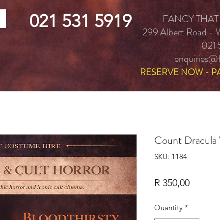
021 531 5919
FANCY THAT
299 Albert Road -
021 
enquiries@f
RESERVE NOW - P
Count Dracula
SKU: 1184
Price
R 350,00
Quantity
*