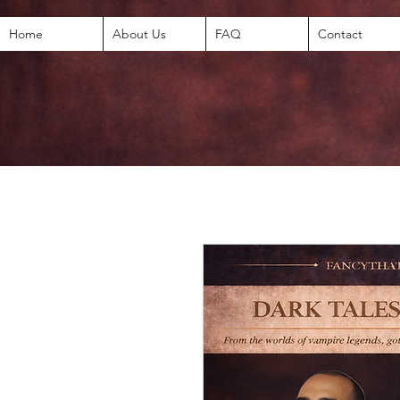
Home
About Us
FAQ
Contact