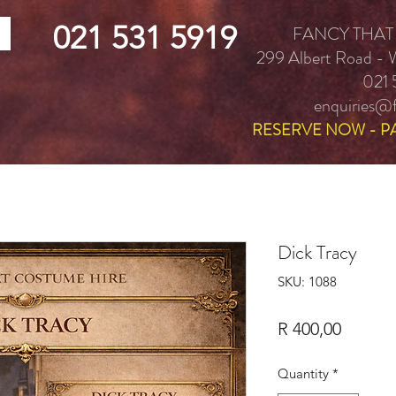
021 531 5919
FANCY THAT
299 Albert Road -
021 
enquiries@f
RESERVE NOW - P
Dick Tracy
SKU: 1088
Price
R 400,00
Quantity
*