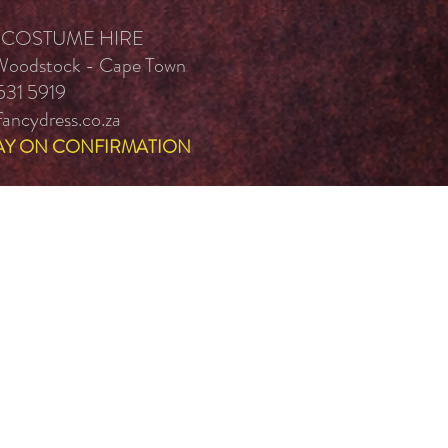
 COSTUME HIRE
 Woodstock - Cape Town
531 5919
ancydress.co.za
AY ON CONFIRMATION