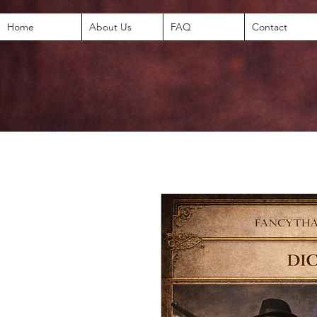
Home
About Us
FAQ
Contact