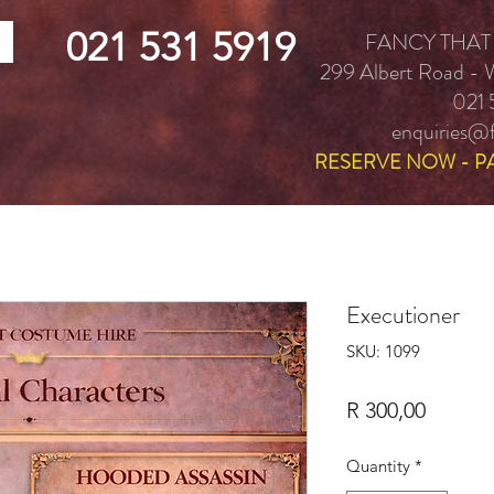
021 531 5919
FANCY THAT
299 Albert Road -
021 
enquiries@f
RESERVE NOW - P
Executioner
SKU: 1099
Price
R 300,00
Quantity
*