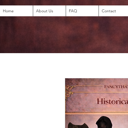
Home
About Us
FAQ
Contact