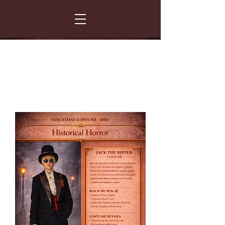
FANCY THAT COSTUME HIRE
299 Albert Road - Woodstock - Cape Town
021 531 5919
enquiries@fancydress.co.za
RESERVE NOW - PAY ON CONFIRMATION