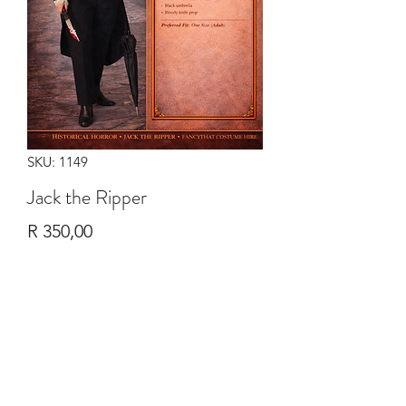
SKU: 1149
Jack the Ripper
Price
R 350,00
Quantity
*
Add to Cart