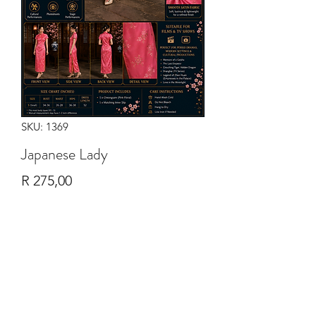
SKU: 1369
Japanese Lady
Price
R 275,00
Quantity
*
Add to Cart