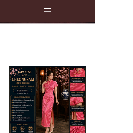
FANCY THAT COSTUME HIRE
299 Albert Road - Woodstock - Cape Town
021 531 5919
enquiries@fancydress.co.za
RESERVE NOW - PAY ON CONFIRMATION