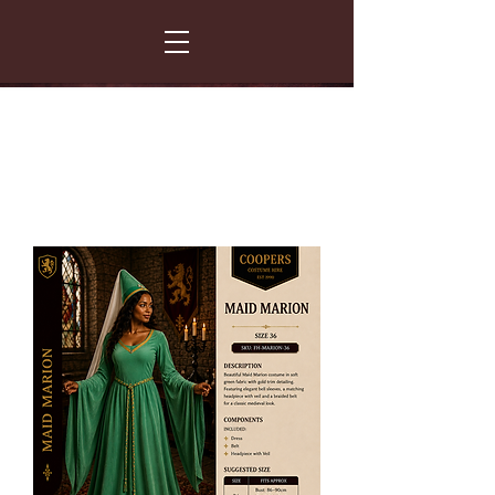
FANCY THAT COSTUME HIRE
299 Albert Road - Woodstock - Cape Town
021 531 5919
enquiries@fancydress.co.za
RESERVE NOW - PAY ON CONFIRMATION