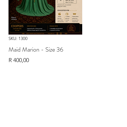
SKU: 1300
Maid Marion - Size 36
Price
R 400,00
Quantity
*
Add to Cart