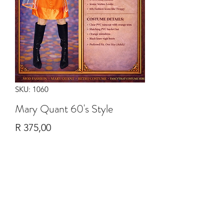
SKU: 1060
Mary Quant 60's Style
Price
R 375,00
Quantity
*
Add to Cart