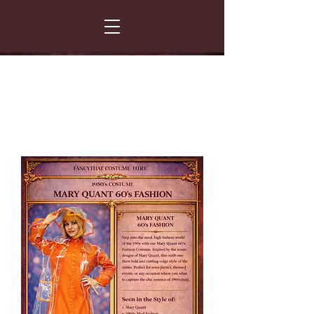
FANCY THAT COSTUME HIRE
299 Albert Road - Woodstock - Cape Town
021 531 5919
enquiries@fancydress.co.za
RESERVE NOW - PAY ON CONFIRMATION