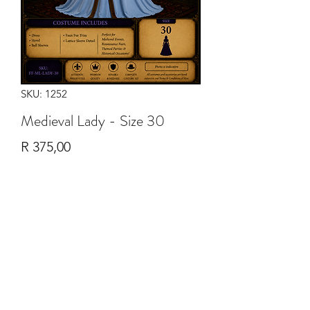
SKU: 1252
Medieval Lady - Size 30
Price
R 375,00
Quantity
*
Add to Cart