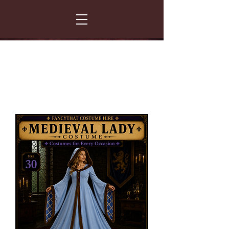
FANCY THAT COSTUME HIRE
299 Albert Road - Woodstock - Cape Town
021 531 5919
enquiries@fancydress.co.za
RESERVE NOW - PAY ON CONFIRMATION