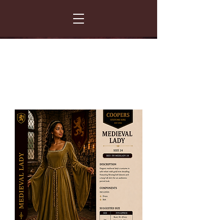
FANCY THAT COSTUME HIRE
299 Albert Road - Woodstock - Cape Town
021 531 5919
enquiries@fancydress.co.za
RESERVE NOW - PAY ON CONFIRMATION