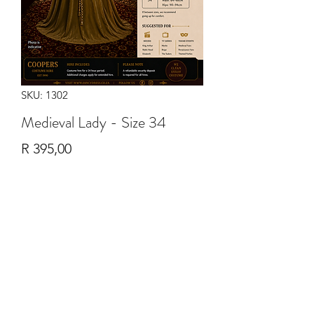
SKU: 1302
Medieval Lady - Size 34
Price
R 395,00
Quantity
*
Add to Cart