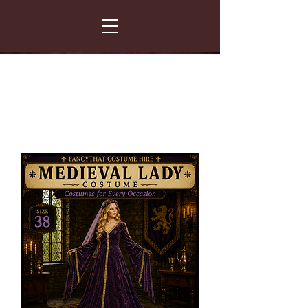
FANCY THAT COSTUME HIRE
299 Albert Road - Woodstock - Cape Town
021 531 5919
enquiries@fancydress.co.za
RESERVE NOW - PAY ON CONFIRMATION