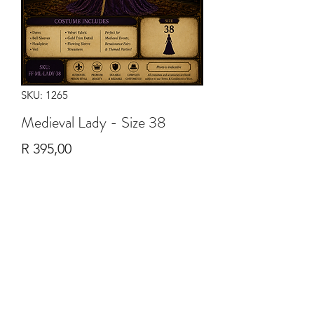
SKU: 1265
Medieval Lady - Size 38
Price
R 395,00
Quantity
*
Add to Cart