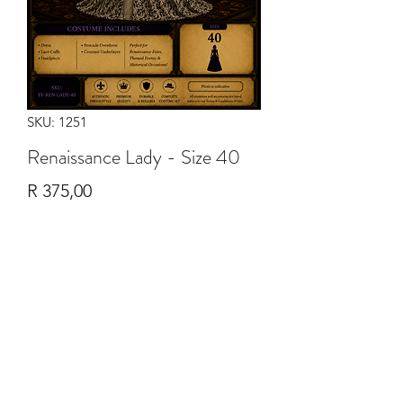
SKU: 1251
Renaissance Lady - Size 40
Price
R 375,00
Quantity
*
Add to Cart