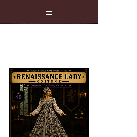
FANCY THAT COSTUME HIRE
299 Albert Road - Woodstock - Cape Town
021 531 5919
enquiries@fancydress.co.za
RESERVE NOW - PAY ON CONFIRMATION