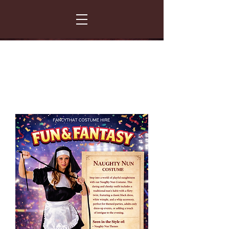
FANCY THAT COSTUME HIRE
299 Albert Road - Woodstock - Cape Town
021 531 5919
enquiries@fancydress.co.za
RESERVE NOW - PAY ON CONFIRMATION