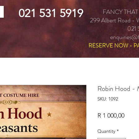
021 531 5919
FANCY THAT
299 Albert Road -
021 
enquiries@f
RESERVE NOW - P
Robin Hood - M
SKU: 1092
Price
R 1 000,00
Quantity
*