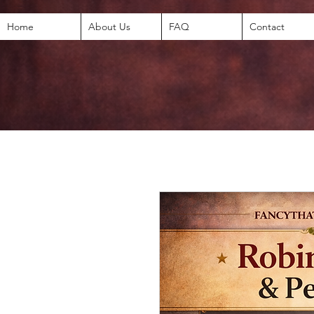
Home
About Us
FAQ
Contact