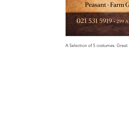
A Selection of 5 costumes. Great f