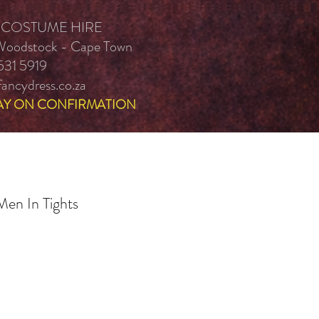
 COSTUME HIRE
 Woodstock - Cape Town
531 5919
ancydress.co.za
AY ON CONFIRMATION
en In Tights