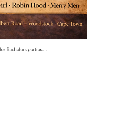
or Bachelors parties....