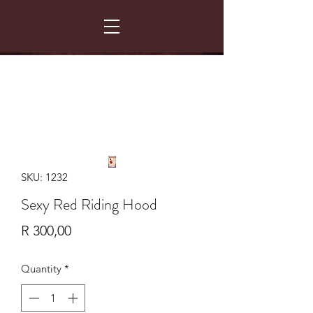
FANCY THAT COSTUME HIRE
299 Albert Road - Woodstock - Cape Town
021 531 5919
enquiries@fancydress.co.za
RESERVE NOW - PAY ON CONFIRMATION
SKU: 1232
Sexy Red Riding Hood
Price
R 300,00
Quantity
*