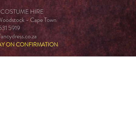
 COSTUME HIRE
 Woodstock - Cape Town
531 5919
ancydress.co.za
AY ON CONFIRMATION