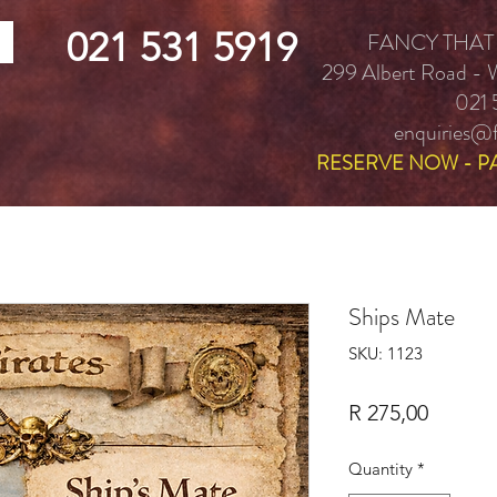
021 531 5919
FANCY THAT
299 Albert Road -
021 
enquiries@f
RESERVE NOW - P
Ships Mate
SKU: 1123
Price
R 275,00
Quantity
*