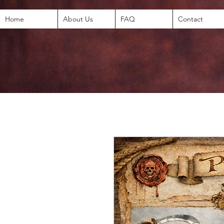
Home
About Us
FAQ
Contact