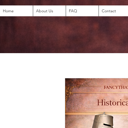
Home
About Us
FAQ
Contact