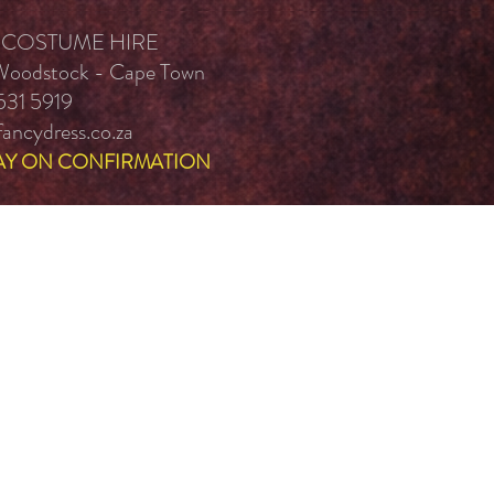
 COSTUME HIRE
 Woodstock - Cape Town
531 5919
ancydress.co.za
AY ON CONFIRMATION