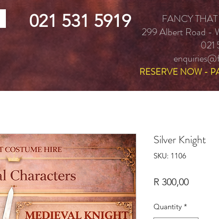
021 531 5919
FANCY THAT
299 Albert Road -
021 
enquiries@f
RESERVE NOW - P
Silver Knight
SKU: 1106
Price
R 300,00
Quantity
*