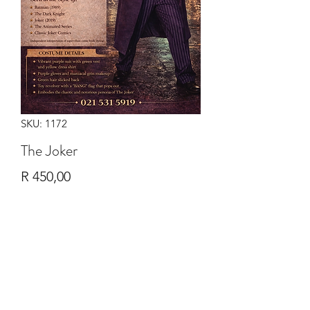
SKU: 1172
The Joker
Price
R 450,00
Quantity
*
Add to Cart