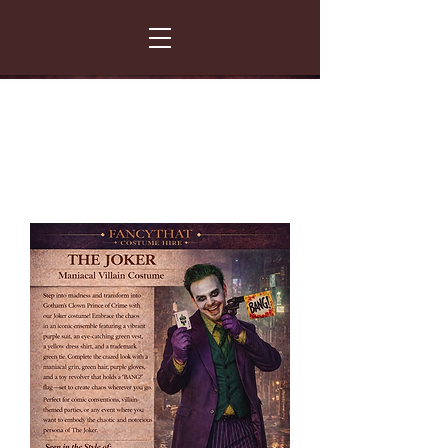
FANCY THAT COSTUME HIRE
299 Albert Road - Woodstock - Cape Town
021 531 5919
enquiries@fancydress.co.za
RESERVE NOW - PAY ON CONFIRMATION