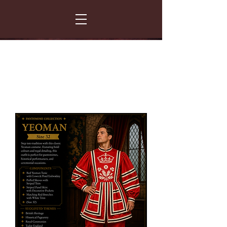
FANCY THAT COSTUME HIRE
299 Albert Road - Woodstock - Cape Town
021 531 5919
enquiries@fancydress.co.za
RESERVE NOW - PAY ON CONFIRMATION