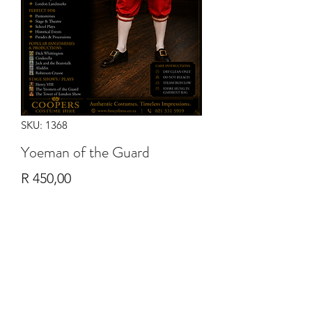
SKU: 1368
Yoeman of the Guard
Price
R 450,00
Quantity
*
Add to Cart